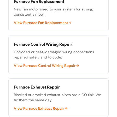
Furnace Fan Replacement
New fan motor sized to your system for strong,
consistent airflow.
View
Furnace Fan Replacement
Furnace Control Wiring Repair
Corroded or heat-damaged wiring connections
repaired safely and to code.
View
Furnace Control Wiring Repair
Furnace Exhaust Repair
Blocked or cracked exhaust pipes are a CO risk. We
fix them the same day.
View
Furnace Exhaust Repair