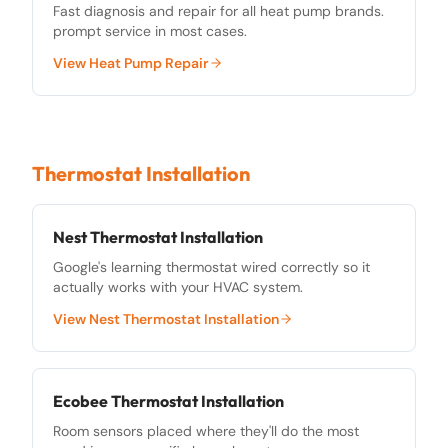
Fast diagnosis and repair for all heat pump brands.
prompt service in most cases.
View
Heat Pump Repair
Thermostat Installation
Nest Thermostat Installation
Google's learning thermostat wired correctly so it
actually works with your HVAC system.
View
Nest Thermostat Installation
Ecobee Thermostat Installation
Room sensors placed where they'll do the most