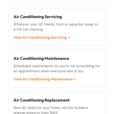
Air Conditioning Servicing
Whatever your AC needs. from a capacitor swap to
a full coil cleaning.
View
Air Conditioning Servicing
Air Conditioning Maintenance
Scheduled maintenance so you're not scrambling for
an appointment when everyone else is too.
View
Air Conditioning Maintenance
Air Conditioning Replacement
New AC sized for your home, not the builder's
original shortcut from 1985.