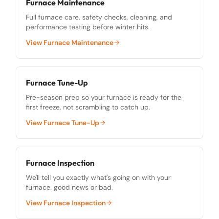
Furnace Maintenance
Full furnace care. safety checks, cleaning, and
performance testing before winter hits.
View
Furnace Maintenance
Furnace Tune-Up
Pre-season prep so your furnace is ready for the
first freeze, not scrambling to catch up.
View
Furnace Tune-Up
Furnace Inspection
We'll tell you exactly what's going on with your
furnace. good news or bad.
View
Furnace Inspection