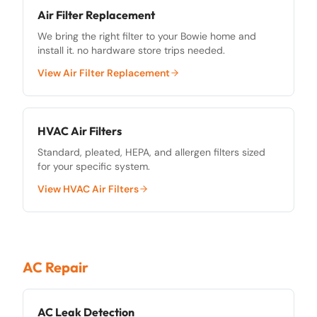
Air Filter Replacement
We bring the right filter to your Bowie home and
install it. no hardware store trips needed.
View
Air Filter Replacement
HVAC Air Filters
Standard, pleated, HEPA, and allergen filters sized
for your specific system.
View
HVAC Air Filters
AC Repair
AC Leak Detection