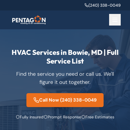
(240) 338-0049
HVAC Services in Bowie, MD | Full
Service List
Find the service you need or call us. We'll
figure it out together.
Call Now
(240) 338-0049
Fully Insured
Prompt Response
Free Estimates