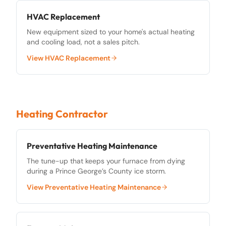
HVAC Replacement
New equipment sized to your home's actual heating
and cooling load, not a sales pitch.
View
HVAC Replacement
Heating Contractor
Preventative Heating Maintenance
The tune-up that keeps your furnace from dying
during a Prince George’s County ice storm.
View
Preventative Heating Maintenance