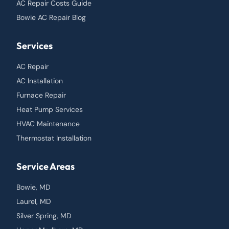
AC Repair Costs Guide
Bowie AC Repair Blog
Services
AC Repair
AC Installation
Furnace Repair
Heat Pump Services
HVAC Maintenance
Thermostat Installation
Service Areas
Bowie, MD
Laurel, MD
Silver Spring, MD