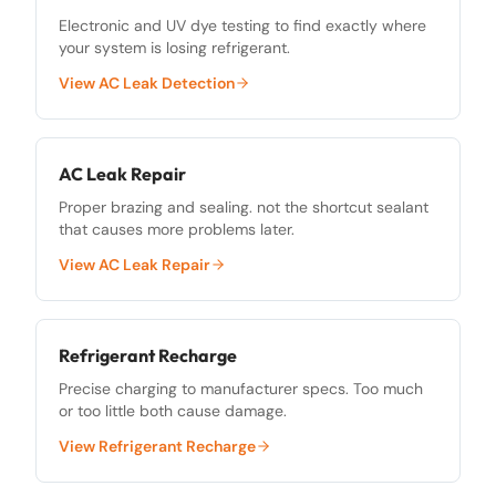
Electronic and UV dye testing to find exactly where
your system is losing refrigerant.
View
AC Leak Detection
AC Leak Repair
Proper brazing and sealing. not the shortcut sealant
that causes more problems later.
View
AC Leak Repair
Refrigerant Recharge
Precise charging to manufacturer specs. Too much
or too little both cause damage.
View
Refrigerant Recharge