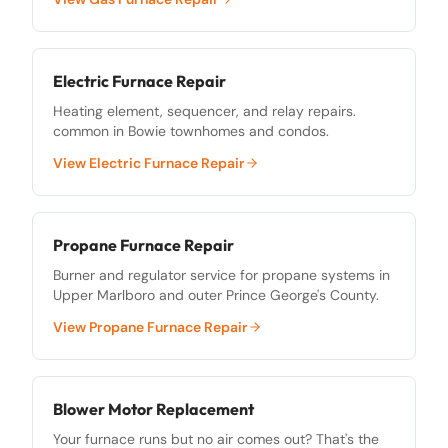
Electric Furnace Repair
Heating element, sequencer, and relay repairs.
common in Bowie townhomes and condos.
View
Electric Furnace Repair
Propane Furnace Repair
Burner and regulator service for propane systems in
Upper Marlboro and outer Prince George's County.
View
Propane Furnace Repair
Blower Motor Replacement
Your furnace runs but no air comes out? That's the