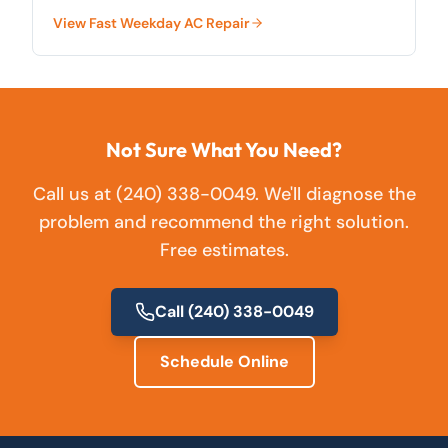
County.
View
Fast Weekday AC Repair
Not Sure What You Need?
Call us at
(240) 338-0049
. We'll diagnose the
problem and recommend the right solution.
Free estimates.
Call
(240) 338-0049
Schedule Online