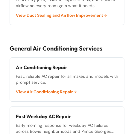
airflow so every room gets what it needs.
View
Duct Sealing and Airflow Improvement
General Air Conditioning Services
Air Conditioning Repair
Fast, reliable AC repair for all makes and models with
prompt service.
View
Air Conditioning Repair
Fast Weekday AC Repair
Early morning response for weekday AC failures
across Bowie neighborhoods and Prince George's