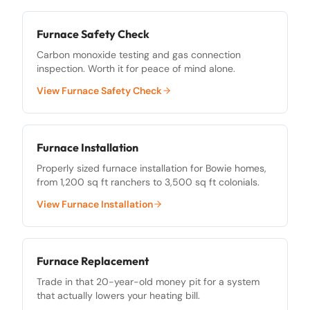
Furnace Safety Check
Carbon monoxide testing and gas connection
inspection. Worth it for peace of mind alone.
View
Furnace Safety Check
Furnace Installation
Properly sized furnace installation for Bowie homes,
from 1,200 sq ft ranchers to 3,500 sq ft colonials.
View
Furnace Installation
Furnace Replacement
Trade in that 20-year-old money pit for a system
that actually lowers your heating bill.