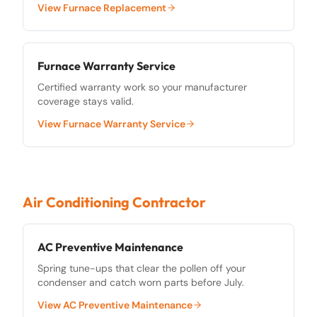
View
Furnace Replacement
Furnace Warranty Service
Certified warranty work so your manufacturer
coverage stays valid.
View
Furnace Warranty Service
Air Conditioning Contractor
AC Preventive Maintenance
Spring tune-ups that clear the pollen off your
condenser and catch worn parts before July.
View
AC Preventive Maintenance