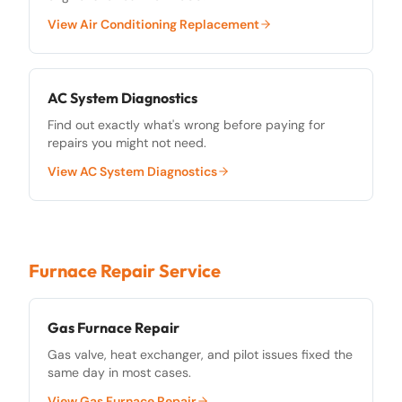
View
Air Conditioning Replacement
AC System Diagnostics
Find out exactly what's wrong before paying for
repairs you might not need.
View
AC System Diagnostics
Furnace Repair Service
Gas Furnace Repair
Gas valve, heat exchanger, and pilot issues fixed the
same day in most cases.
View
Gas Furnace Repair