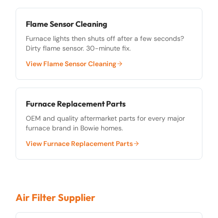
Flame Sensor Cleaning
Furnace lights then shuts off after a few seconds?
Dirty flame sensor. 30-minute fix.
View
Flame Sensor Cleaning
Furnace Replacement Parts
OEM and quality aftermarket parts for every major
furnace brand in Bowie homes.
View
Furnace Replacement Parts
Air Filter Supplier