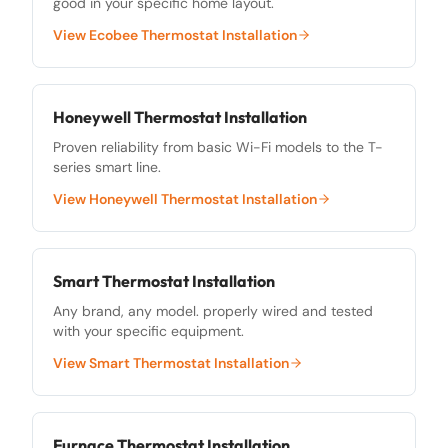
good in your specific home layout.
View
Ecobee Thermostat Installation
Honeywell Thermostat Installation
Proven reliability from basic Wi-Fi models to the T-
series smart line.
View
Honeywell Thermostat Installation
Smart Thermostat Installation
Any brand, any model. properly wired and tested
with your specific equipment.
View
Smart Thermostat Installation
Furnace Thermostat Installation