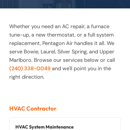
Whether you need an AC repair, a furnace
tune-up, a new thermostat, or a full system
replacement, Pentagon Air handles it all. We
serve Bowie, Laurel, Silver Spring, and Upper
Marlboro. Browse our services below or call
(240) 338-0049
and we'll point you in the
right direction.
HVAC Contractor
HVAC System Maintenance