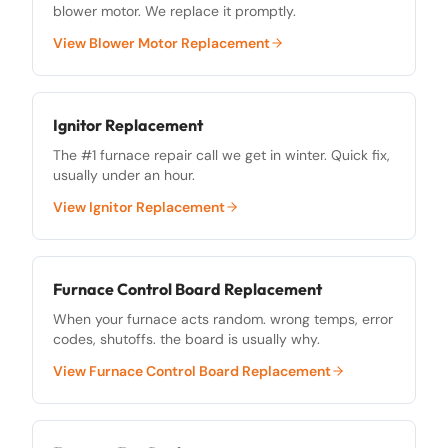
blower motor. We replace it promptly.
View
Blower Motor Replacement
Ignitor Replacement
The #1 furnace repair call we get in winter. Quick fix,
usually under an hour.
View
Ignitor Replacement
Furnace Control Board Replacement
When your furnace acts random. wrong temps, error
codes, shutoffs. the board is usually why.
View
Furnace Control Board Replacement