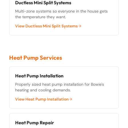
Ductless Mini Split Systems
Multi-zone systems so everyone in the house gets
the temperature they want.
View
Ductless Mini Split Systems
Heat Pump Services
Heat Pump Installation
Properly sized heat pump installation for Bowie's
heating and cooling demands.
View
Heat Pump Installation
Heat Pump Repair