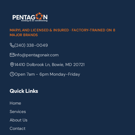
MARYLAND LICENSED & INSURED · FACTORY-TRAINED ON 8
MAJOR BRANDS
(240) 338-0049
info@pentagonair.com
14410 Dolbrook Ln
,
Bowie
,
MD
20721
Open 7am - 6pm Monday-Friday
Quick Links
Home
Services
About Us
Contact