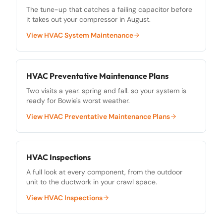
The tune-up that catches a failing capacitor before
it takes out your compressor in August.
View
HVAC System Maintenance
HVAC Preventative Maintenance Plans
Two visits a year. spring and fall. so your system is
ready for Bowie's worst weather.
View
HVAC Preventative Maintenance Plans
HVAC Inspections
A full look at every component, from the outdoor
unit to the ductwork in your crawl space.
View
HVAC Inspections