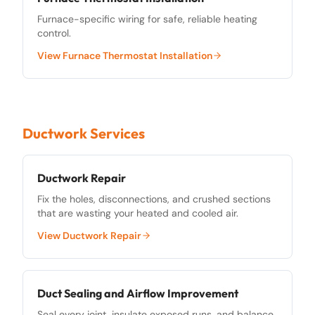
Furnace-specific wiring for safe, reliable heating
control.
View
Furnace Thermostat Installation
Ductwork Services
Ductwork Repair
Fix the holes, disconnections, and crushed sections
that are wasting your heated and cooled air.
View
Ductwork Repair
Duct Sealing and Airflow Improvement
Seal every joint, insulate exposed runs, and balance