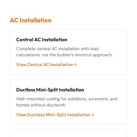
AC Installation
Central AC Installation
Complete central AC installation with load
calculations. not the builder's shortcut approach.
View
Central AC Installation
Ductless Mini-Split Installation
Wall-mounted cooling for additions, sunrooms, and
homes without ductwork.
View
Ductless Mini-Split Installation