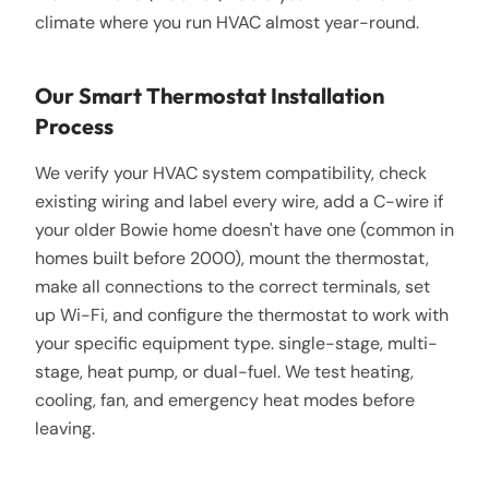
climate where you run HVAC almost year-round.
Our Smart Thermostat Installation
Process
We verify your HVAC system compatibility, check
existing wiring and label every wire, add a C-wire if
your older Bowie home doesn't have one (common in
homes built before 2000), mount the thermostat,
make all connections to the correct terminals, set
up Wi-Fi, and configure the thermostat to work with
your specific equipment type. single-stage, multi-
stage, heat pump, or dual-fuel. We test heating,
cooling, fan, and emergency heat modes before
leaving.