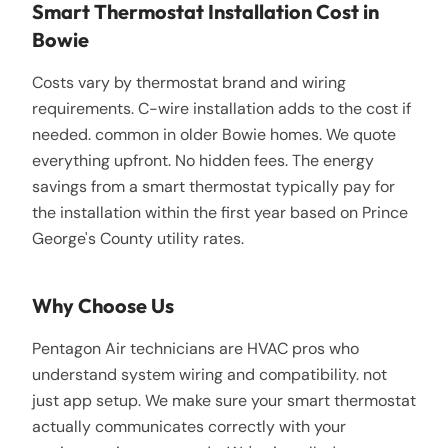
Smart Thermostat Installation Cost in
Bowie
Costs vary by thermostat brand and wiring
requirements. C-wire installation adds to the cost if
needed. common in older Bowie homes. We quote
everything upfront. No hidden fees. The energy
savings from a smart thermostat typically pay for
the installation within the first year based on Prince
George's County utility rates.
Why Choose Us
Pentagon Air technicians are HVAC pros who
understand system wiring and compatibility. not
just app setup. We make sure your smart thermostat
actually communicates correctly with your