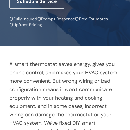
Schedule Service
Fully Insured
Prompt Response
Free Estimates
Upfront Pricing
A smart thermostat saves energy, gives you
phone control, and makes your HVAC system
more convenient. But wrong wiring or bad
configuration means it won't communicate
properly with your heating and cooling
equipment. and in some cases, incorrect
wiring can damage the thermostat or your
HVAC system. We've fixed DIY smart