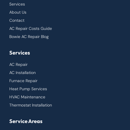
Services
About Us
Contact
AC Repair Costs Guide
Bowie AC Repair Blog
Services
AC Repair
AC Installation
Furnace Repair
Heat Pump Services
HVAC Maintenance
Thermostat Installation
Service Areas