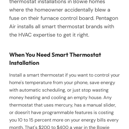
thermostat installations in Bowie homes
where the homeowner accidentally blew a
fuse on their furnace control board. Pentagon
Air installs all smart thermostat brands with
the HVAC expertise to get it right.
When You Need Smart Thermostat
Installation
Install a smart thermostat if you want to control your
home's temperature from your phone, save energy
with automatic scheduling, or just stop wasting
money heating and cooling an empty house. Any
thermostat that uses mercury, has a manual slider,
or doesn't have programmable features is costing
you 10 to 15 percent more on your energy bills every
month. That's $200 to $400 a year in the Bowie