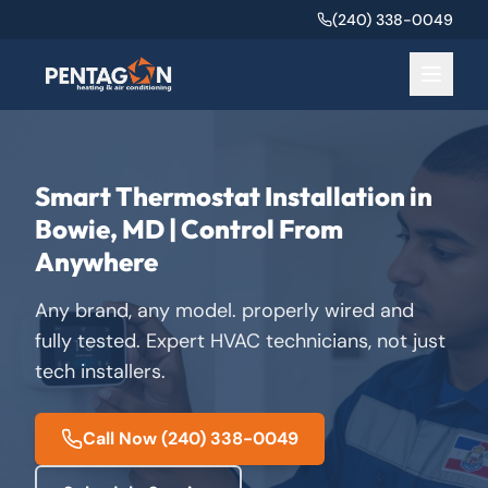
(240) 338-0049
Smart Thermostat Installation in
Bowie, MD | Control From
Anywhere
Any brand, any model. properly wired and
fully tested. Expert HVAC technicians, not just
tech installers.
Call Now
(240) 338-0049