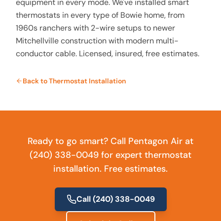
equipment in every mode. We've installed smart
thermostats in every type of Bowie home, from
1960s ranchers with 2-wire setups to newer
Mitchellville construction with modern multi-
conductor cable. Licensed, insured, free estimates.
Back to
Thermostat Installation
Ready to go smart? Call Pentagon Air at
(240) 338-0049 for expert thermostat
installation. Free estimates.
Call
(240) 338-0049