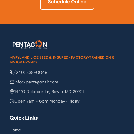
Schedule Online
MARYLAND LICENSED & INSURED · FACTORY-TRAINED ON 8
MAJOR BRANDS
(240) 338-0049
info@pentagonair.com
14410 Dolbrook Ln
,
Bowie
,
MD
20721
Open 7am - 6pm Monday-Friday
Quick Links
Home