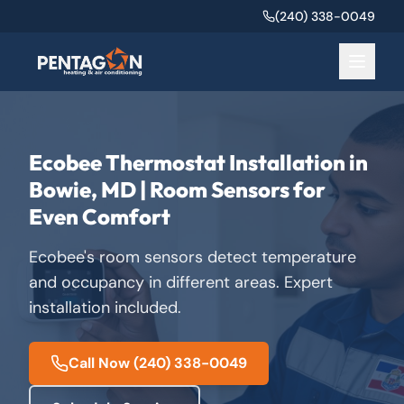
(240) 338-0049
Ecobee Thermostat Installation in
Bowie, MD | Room Sensors for
Even Comfort
Ecobee's room sensors detect temperature
and occupancy in different areas. Expert
installation included.
Call Now
(240) 338-0049