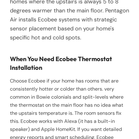
homes where the upstairs is always 5 to 8
degrees warmer than the main floor. Pentagon
Air installs Ecobee systems with strategic
sensor placement based on your home's
specific hot and cold spots.
When You Need Ecobee Thermostat
Installation
Choose Ecobee if your home has rooms that are
consistently hotter or colder than others. very
common in Bowie colonials and split-levels where
the thermostat on the main floor has no idea what
the upstairs temperature is. The room sensors fix
this. Ecobee works with Alexa (it has a built-in
speaker) and Apple HomeKit. If you want detailed
energy reports and smart scheduling, Ecobee