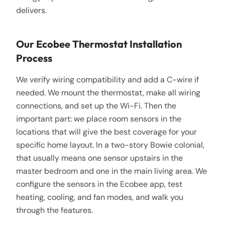
delivers.
Our Ecobee Thermostat Installation
Process
We verify wiring compatibility and add a C-wire if
needed. We mount the thermostat, make all wiring
connections, and set up the Wi-Fi. Then the
important part: we place room sensors in the
locations that will give the best coverage for your
specific home layout. In a two-story Bowie colonial,
that usually means one sensor upstairs in the
master bedroom and one in the main living area. We
configure the sensors in the Ecobee app, test
heating, cooling, and fan modes, and walk you
through the features.