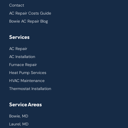
Contact
AC Repair Costs Guide
Bowie AC Repair Blog
Services
AC Repair
AC Installation
Furnace Repair
Heat Pump Services
HVAC Maintenance
Thermostat Installation
Service Areas
Bowie, MD
Laurel, MD