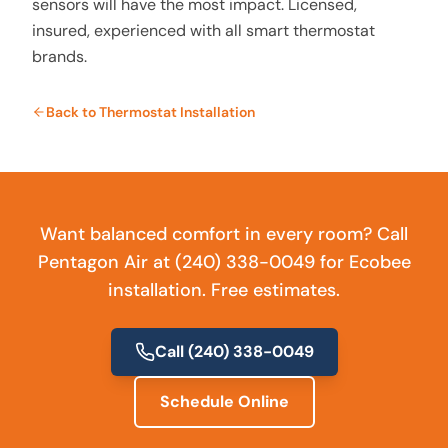
sensors will have the most impact. Licensed,
insured, experienced with all smart thermostat
brands.
Back to
Thermostat Installation
Want balanced comfort in every room? Call
Pentagon Air at (240) 338-0049 for Ecobee
installation. Free estimates.
Call
(240) 338-0049
Schedule Online