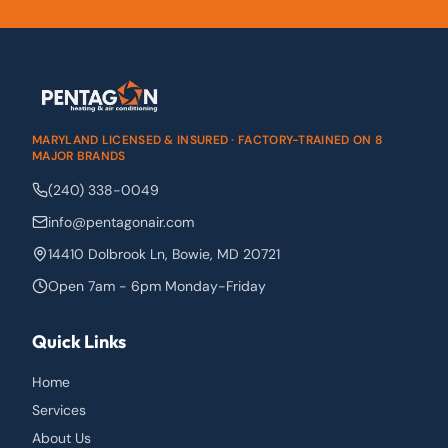
MARYLAND LICENSED & INSURED · FACTORY-TRAINED ON 8
MAJOR BRANDS
(240) 338-0049
info@pentagonair.com
14410 Dolbrook Ln
,
Bowie
,
MD
20721
Open 7am - 6pm Monday-Friday
Quick Links
Home
Services
About Us