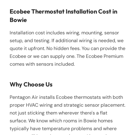
Ecobee Thermostat Installation Cost in
Bowie
Installation cost includes wiring, mounting, sensor
setup, and testing. If additional wiring is needed, we
quote it upfront. No hidden fees. You can provide the
Ecobee or we can supply one. The Ecobee Premium
comes with sensors included.
Why Choose Us
Pentagon Air installs Ecobee thermostats with both
proper HVAC wiring and strategic sensor placement.
not just sticking them wherever there's a flat
surface. We know which rooms in Bowie homes
typically have temperature problems and where