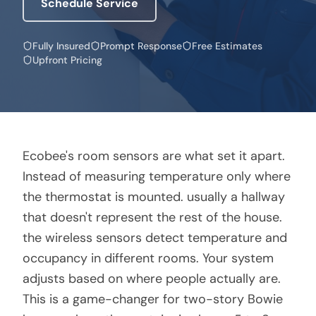
Schedule Service
Fully Insured
Prompt Response
Free Estimates
Upfront Pricing
Ecobee's room sensors are what set it apart.
Instead of measuring temperature only where
the thermostat is mounted. usually a hallway
that doesn't represent the rest of the house.
the wireless sensors detect temperature and
occupancy in different rooms. Your system
adjusts based on where people actually are.
This is a game-changer for two-story Bowie