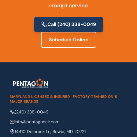
prompt service.
Call
(240) 338-0049
Schedule Online
MARYLAND LICENSED & INSURED · FACTORY-TRAINED ON 8
MAJOR BRANDS
(240) 338-0049
info@pentagonair.com
14410 Dolbrook Ln
,
Bowie
,
MD
20721