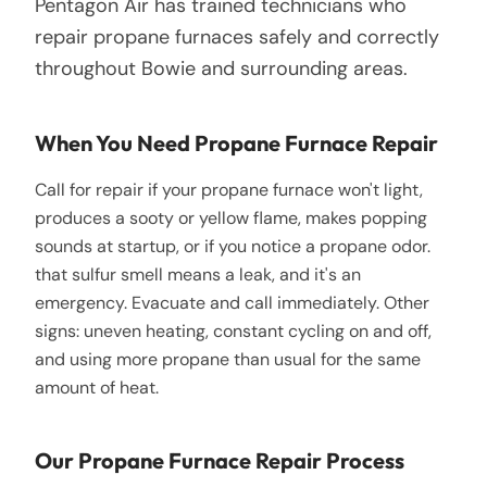
Pentagon Air has trained technicians who
repair propane furnaces safely and correctly
throughout Bowie and surrounding areas.
When You Need Propane Furnace Repair
Call for repair if your propane furnace won't light,
produces a sooty or yellow flame, makes popping
sounds at startup, or if you notice a propane odor.
that sulfur smell means a leak, and it's an
emergency. Evacuate and call immediately. Other
signs: uneven heating, constant cycling on and off,
and using more propane than usual for the same
amount of heat.
Our Propane Furnace Repair Process