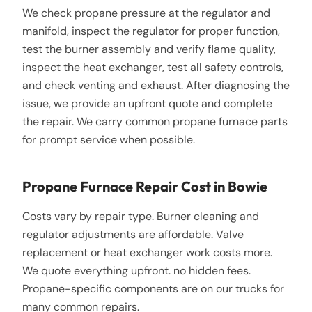
We check propane pressure at the regulator and
manifold, inspect the regulator for proper function,
test the burner assembly and verify flame quality,
inspect the heat exchanger, test all safety controls,
and check venting and exhaust. After diagnosing the
issue, we provide an upfront quote and complete
the repair. We carry common propane furnace parts
for prompt service when possible.
Propane Furnace Repair Cost in Bowie
Costs vary by repair type. Burner cleaning and
regulator adjustments are affordable. Valve
replacement or heat exchanger work costs more.
We quote everything upfront. no hidden fees.
Propane-specific components are on our trucks for
many common repairs.