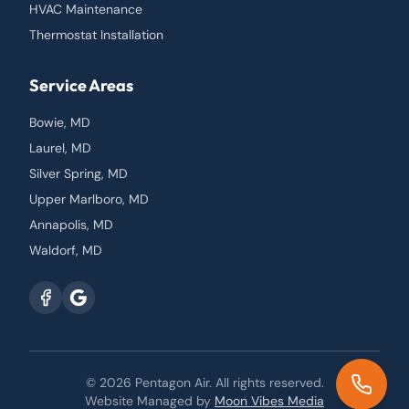
HVAC Maintenance
Thermostat Installation
Service Areas
Bowie, MD
Laurel, MD
Silver Spring, MD
Upper Marlboro, MD
Annapolis, MD
Waldorf, MD
© 2026
Pentagon Air
. All rights reserved.
Website Managed by
Moon Vibes Media