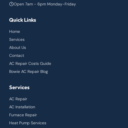
Open 7am - 6pm Monday-Friday
Quick Links
Home
Services
About Us
Contact
AC Repair Costs Guide
Bowie AC Repair Blog
Services
AC Repair
AC Installation
Furnace Repair
Heat Pump Services