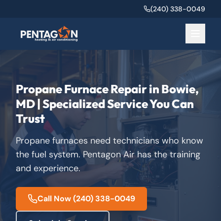
(240) 338-0049
Propane Furnace Repair in Bowie,
MD | Specialized Service You Can
Trust
Propane furnaces need technicians who know
the fuel system. Pentagon Air has the training
and experience.
Call Now
(240) 338-0049