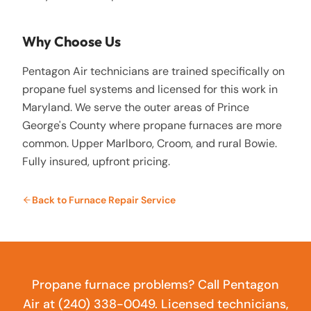
Why Choose Us
Pentagon Air technicians are trained specifically on
propane fuel systems and licensed for this work in
Maryland. We serve the outer areas of Prince
George's County where propane furnaces are more
common. Upper Marlboro, Croom, and rural Bowie.
Fully insured, upfront pricing.
Back to
Furnace Repair Service
Propane furnace problems? Call Pentagon
Air at (240) 338-0049. Licensed technicians,