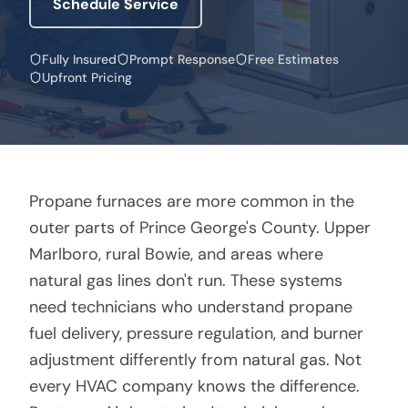
Schedule Service
Fully Insured
Prompt Response
Free Estimates
Upfront Pricing
Propane furnaces are more common in the
outer parts of Prince George's County. Upper
Marlboro, rural Bowie, and areas where
natural gas lines don't run. These systems
need technicians who understand propane
fuel delivery, pressure regulation, and burner
adjustment differently from natural gas. Not
every HVAC company knows the difference.