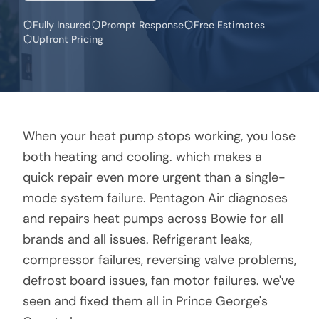
Fully Insured
Prompt Response
Free Estimates
Upfront Pricing
When your heat pump stops working, you lose
both heating and cooling. which makes a
quick repair even more urgent than a single-
mode system failure. Pentagon Air diagnoses
and repairs heat pumps across Bowie for all
brands and all issues. Refrigerant leaks,
compressor failures, reversing valve problems,
defrost board issues, fan motor failures. we've
seen and fixed them all in Prince George's