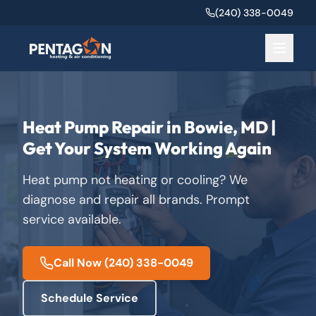
(240) 338-0049
Heat Pump Repair in Bowie, MD |
Get Your System Working Again
Heat pump not heating or cooling? We
diagnose and repair all brands. Prompt
service available.
Call Now
(240) 338-0049
Schedule Service