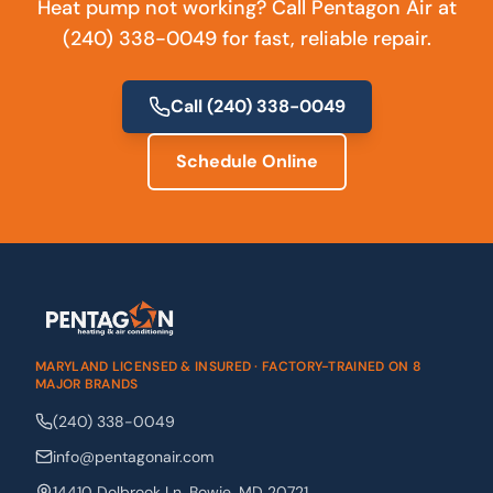
Heat pump not working? Call Pentagon Air at
(240) 338-0049 for fast, reliable repair.
Call
(240) 338-0049
Schedule Online
MARYLAND LICENSED & INSURED · FACTORY-TRAINED ON 8
MAJOR BRANDS
(240) 338-0049
info@pentagonair.com
14410 Dolbrook Ln
,
Bowie
,
MD
20721