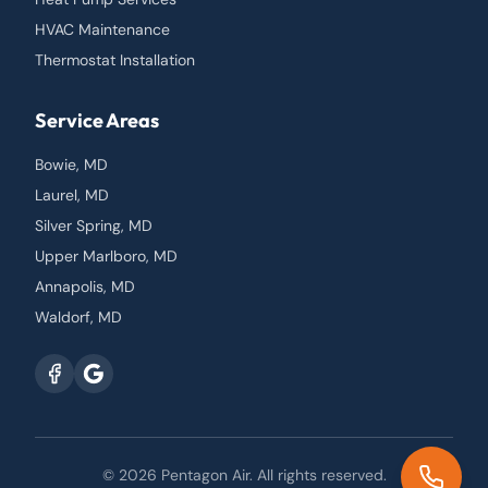
HVAC Maintenance
Thermostat Installation
Service Areas
Bowie, MD
Laurel, MD
Silver Spring, MD
Upper Marlboro, MD
Annapolis, MD
Waldorf, MD
© 2026
Pentagon Air
. All rights reserved.