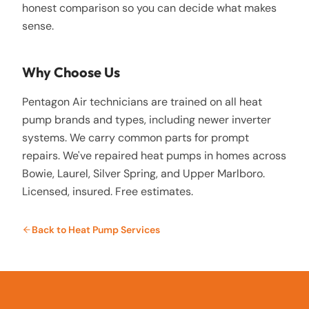
honest comparison so you can decide what makes
sense.
Why Choose Us
Pentagon Air technicians are trained on all heat
pump brands and types, including newer inverter
systems. We carry common parts for prompt
repairs. We've repaired heat pumps in homes across
Bowie, Laurel, Silver Spring, and Upper Marlboro.
Licensed, insured. Free estimates.
Back to
Heat Pump Services