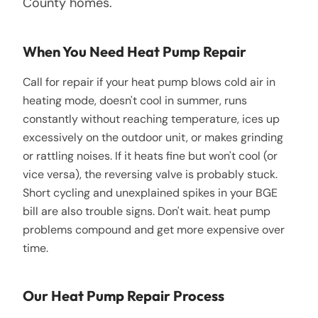
County homes.
When You Need Heat Pump Repair
Call for repair if your heat pump blows cold air in
heating mode, doesn't cool in summer, runs
constantly without reaching temperature, ices up
excessively on the outdoor unit, or makes grinding
or rattling noises. If it heats fine but won't cool (or
vice versa), the reversing valve is probably stuck.
Short cycling and unexplained spikes in your BGE
bill are also trouble signs. Don't wait. heat pump
problems compound and get more expensive over
time.
Our Heat Pump Repair Process