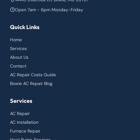
Open 7am - 6pm Monday-Friday
Quick Links
Home
Services
About Us
Contact
AC Repair Costs Guide
Bowie AC Repair Blog
Services
AC Repair
AC Installation
Furnace Repair
Heat Pump Services