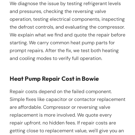
We diagnose the issue by testing refrigerant levels
and pressures, checking the reversing valve
operation, testing electrical components, inspecting
the defrost controls, and evaluating the compressor.
We explain what we find and quote the repair before
starting. We carry common heat pump parts for
prompt repairs. After the fix, we test both heating
and cooling modes to verify full operation.
Heat Pump Repair Cost in Bowie
Repair costs depend on the failed component.
Simple fixes like capacitor or contactor replacement
are affordable. Compressor or reversing valve
replacement is more involved. We quote every
repair upfront. no hidden fees. If repair costs are
getting close to replacement value, we'll give you an